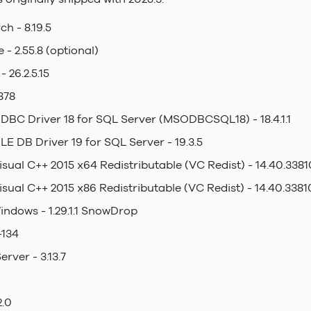
ch - 8.19.5
- 2.55.8 (optional)
 26.2.5.15
878
DBC Driver 18 for SQL Server (MSODBCSQL18) - 18.4.1.1
LE DB Driver 19 for SQL Server - 19.3.5
isual C++ 2015 x64 Redistributable (VC Redist) - 14.40.3381
isual C++ 2015 x86 Redistributable (VC Redist) - 14.40.3381
indows - 1.29.1.1 SnowDrop
-134
rver - 3.13.7
2.0