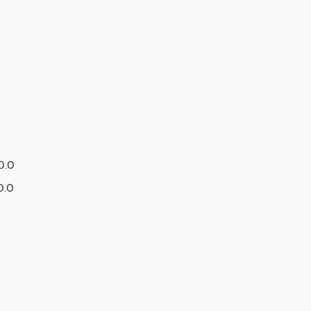
0.0
0.0