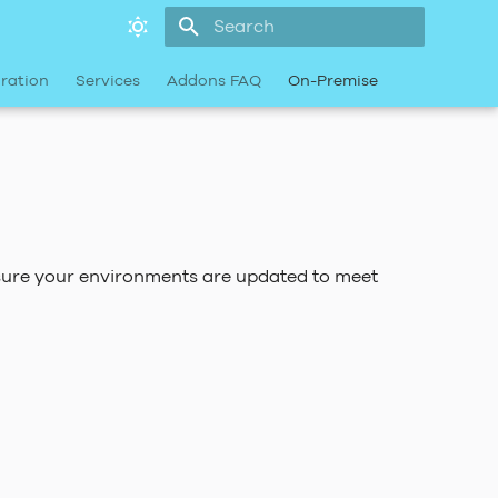
Type to start searching
ration
Services
Addons FAQ
On-Premise
nsure your environments are updated to meet