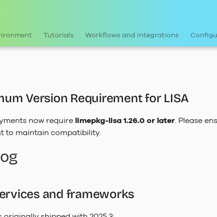
n
vironment
Tutorials
Workflows and Integrations
Configu
um Version Requirement for LISA
yments now require
limepkg-lisa 1.26.0 or later
. Please e
t to maintain compatibility.
log
services and frameworks
as originally shipped with 2025.3: