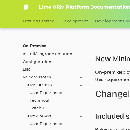
Lime CRM Platform Documentatio
Getting Started
Development
Development En
On-Premise
Install/Upgrade Solution
New Minim
Configuration
Lisa
On-prem deplo
Release Notes
this requiremen
2026.1 Arresø
Change
User Experience
Technical
Patch 1
Included 
2025.3 Mjøsa
User Experience
Below is a list 