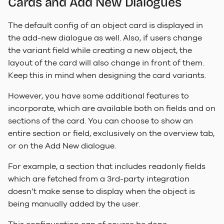
Cards and Add New Dialogues
The default config of an object card is displayed in
the add-new dialogue as well. Also, if users change
the variant field while creating a new object, the
layout of the card will also change in front of them.
Keep this in mind when designing the card variants.
However, you have some additional features to
incorporate, which are available both on fields and on
sections of the card. You can choose to show an
entire section or field, exclusively on the overview tab,
or on the Add New dialogue.
For example, a section that includes readonly fields
which are fetched from a 3rd-party integration
doesn’t make sense to display when the object is
being manually added by the user.