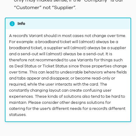
only may makes sense, if the “Company” is our
“Customer” not “Supplier”.
Info
A record's Variant should in most cases not change over time.
For example: a broadband ticket will (almost) always be a
broadband ticket, a supplier will (almost) always be a supplier
and a send-out will (almost) always be a send-out. It is
therefore not recommended to use Variants for things such
as Deal Status or Ticket Status since those properties change
over time. This can lead to undesirable behaviors where fields
and tabs appear and disappear, or become read-only or
required, while the user interacts with the card. The
constantly changing layout can create confusing user
experiences. These kinds of solutions also tend to be hard to
maintain. Please consider other designs solutions for
catering for the user's different needs for a record's different
statuses.