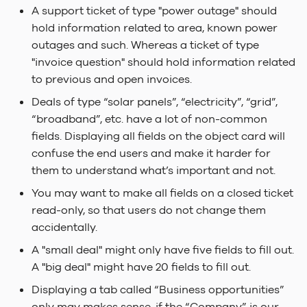
the same place for all
Dependencies
FAQ
s
A support ticket of type "power outage" should
variants
Linking Local
Kanban View
Search Indexer
Query Objects
Keep it simple
2023.2 Vaalserberg
hold information related to area, known power
e
Dependencies
Under The Hood
LADI
outages and such. Whereas a ticket of type
Try to show, not hide!
Layouts
SQL Server
Lime Data
2023.1
a
"invoice question" should hold information related
Build & Release
Session configuration
Hvannadalsnjúkur
to previous and open invoices.
r
Cards and Add New
Task Handler
Runtime Configuration
Deals of type “solar panels”, “electricity”, “grid”,
Dialogues
File Security
2022.3 Rysy
c
“broadband”, etc. have a lot of non-common
Web Server
Application Configurati
h
fields. Displaying all fields on the object card will
confuse the end users and make it harder for
Service Configuration
i
them to understand what’s important and not.
n
Testing
You may want to make all fields on a closed ticket
g
read-only, so that users do not change them
Linting & Formatting
accidentally.
A "small deal" might only have five fields to fill out.
Making external request
A "big deal" might have 20 fields to fill out.
Displaying a tab called “Business opportunities”