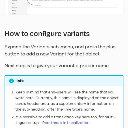
How to configure variants
Expand the Variants sub-menu, and press the plus
button to add a new Variant for that object.
Next step is to give your variant a proper name.
Info
Keep in mind that end-users will see the name that you
write here. Currently, this name is displayed on the object
card’s header area, as a supplementary information on
the sub-heading, after the lime type’s name.
It is possible to add a translation key here too, for multi-
lingual setups.
Read more in Localization
.