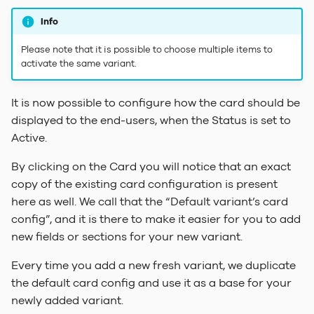
Info
Please note that it is possible to choose multiple items to
activate the same variant.
It is now possible to configure how the card should be
displayed to the end-users, when the Status is set to
Active.
By clicking on the Card you will notice that an exact
copy of the existing card configuration is present
here as well. We call that the “Default variant’s card
config”, and it is there to make it easier for you to add
new fields or sections for your new variant.
Every time you add a new fresh variant, we duplicate
the default card config and use it as a base for your
newly added variant.