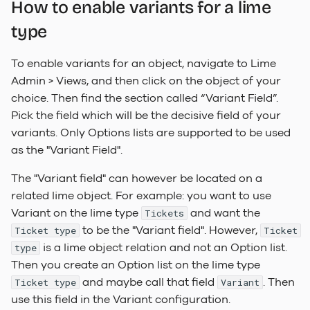
How to enable variants for a lime
type
To enable variants for an object, navigate to Lime
Admin > Views, and then click on the object of your
choice. Then find the section called “Variant Field”.
Pick the field which will be the decisive field of your
variants. Only Options lists are supported to be used
as the "Variant Field".
The "Variant field" can however be located on a
related lime object. For example: you want to use
Variant on the lime type
and want the
Tickets
to be the "Variant field". However,
Ticket type
Ticket
is a lime object relation and not an Option list.
type
Then you create an Option list on the lime type
and maybe call that field
. Then
Ticket type
Variant
use this field in the Variant configuration.