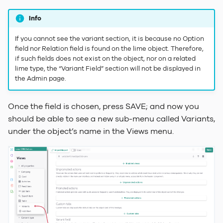
Info
If you cannot see the variant section, it is because no Option
field nor Relation field is found on the lime object. Therefore,
if such fields does not exist on the object, nor on a related
lime type, the “Variant Field” section will not be displayed in
the Admin page.
Once the field is chosen, press SAVE; and now you
should be able to see a new sub-menu called Variants,
under the object’s name in the Views menu.