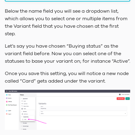
Below the name field you will see a dropdown list,
which allows you to select one or multiple items from
the Variant field that you have chosen at the first
step.
Let’s say you have chosen “Buying status” as the
variant field before. Now you can select one of the
statuses to base your variant on; for instance “Active”.
Once you save this setting, you will notice a new node
called “Card” gets added under the variant.