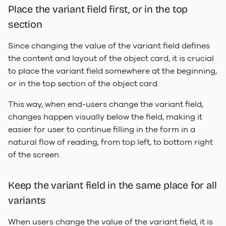
Place the variant field first, or in the top
section
Since changing the value of the variant field defines
the content and layout of the object card, it is crucial
to place the variant field somewhere at the beginning,
or in the top section of the object card.
This way, when end-users change the variant field,
changes happen visually below the field, making it
easier for user to continue filling in the form in a
natural flow of reading, from top left, to bottom right
of the screen.
Keep the variant field in the same place for all
variants
When users change the value of the variant field, it is