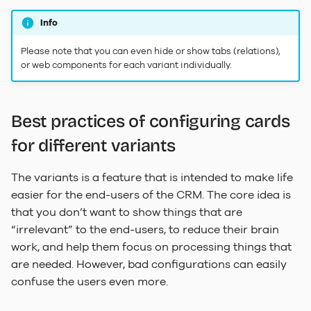
Info
Please note that you can even hide or show tabs (relations),
or web components for each variant individually.
Best practices of configuring cards
for different variants
The variants is a feature that is intended to make life
easier for the end-users of the CRM. The core idea is
that you don’t want to show things that are
“irrelevant” to the end-users, to reduce their brain
work, and help them focus on processing things that
are needed. However, bad configurations can easily
confuse the users even more.