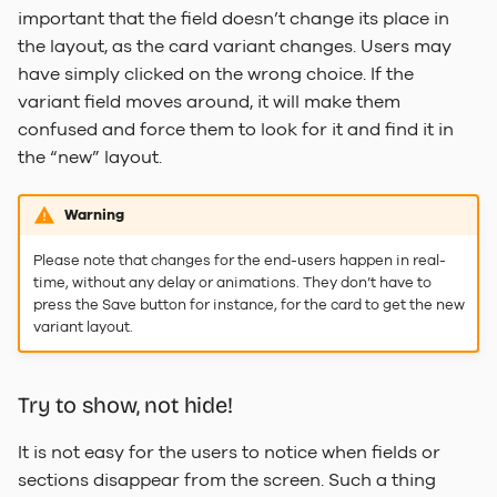
important that the field doesn’t change its place in
the layout, as the card variant changes. Users may
have simply clicked on the wrong choice. If the
variant field moves around, it will make them
confused and force them to look for it and find it in
the “new” layout.
Warning
Please note that changes for the end-users happen in real-
time, without any delay or animations. They don’t have to
press the Save button for instance, for the card to get the new
variant layout.
Try to show, not hide!
It is not easy for the users to notice when fields or
sections disappear from the screen. Such a thing