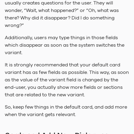
usually creates questions for the user. They will
wonder, “Wait, what happened?” or “Oh, what was
there? Why did it disappear? Did I do something
wrong?”
Additionally, users may type things in those fields
which disappear as soon as the system switches the
variant.
It is strongly recommended that your default card
variant has as few fields as possible. This way, as soon
as the value of the variant field is changed by the
end-user, you actually show more fields or sections
that are related to the new variant.
So, keep few things in the default card, and add more
when the variant gets relevant.