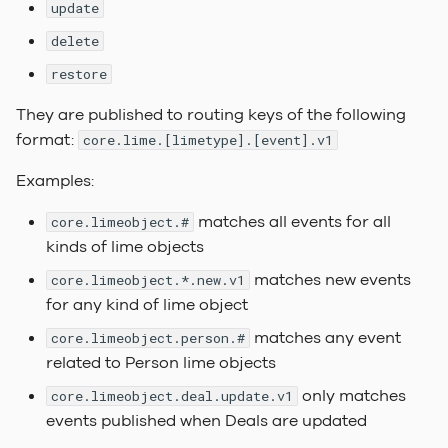
Dependencies
Labels
Actions
FAQ
update
s
Linking Local
Query Objects
Keep it simple
2023.2 Vaalserberg
delete
e
Dependencies
Under The Hood
Choice of words
Automations
LADI
restore
Lime Data
2023.1
a
Build & Release
Relation pickers
Session configuration
Hvannadalsnjúkur
They are published to routing keys of the following
r
Runtime Configuration
format:
core.lime.[limetype].[event].v1
Document Templates
File Security
2022.3 Rysy
c
Application Configurati
Examples:
h
Info Tiles
matches all events for all
core.limeobject.#
Service Configuration
i
kinds of lime objects
Web Component
n
Placement & Layout
Testing
matches new events
core.limeobject.*.new.v1
g
for any kind of lime object
Keyboard Shortcuts
Linting & Formatting
matches any event
core.limeobject.person.#
related to Person lime objects
Custom Translations
Making external request
only matches
core.limeobject.deal.update.v1
events published when Deals are updated
Customer Branding