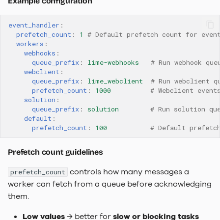
Example configuration
event_handler
:
prefetch_count
:
1
# Default prefetch count for even
workers
:
webhooks
:
queue_prefix
:
lime-webhooks
# Run webhook que
webclient
:
queue_prefix
:
lime_webclient
# Run webclient q
prefetch_count
:
1000
# Webclient event
solution
:
queue_prefix
:
solution
# Run solution qu
default
:
prefetch_count
:
100
# Default prefetc
Prefetch count guidelines
controls how many messages a
prefetch_count
worker can fetch from a queue before acknowledging
them.
Low values
→ better for
slow or blocking tasks