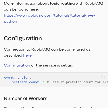
More information about
topic routing
with RabbitMQ
To-Do Limetype Feature
can be found here:
https://www.rabbitmq.com/tutorials/tutorial-five-
Recently Deleted
python
Change Log
Configuration
Sequences
Connection to RabbitMQ can be configured as
described
here
.
Configuration
of the service is set as:
event_handler
:
prefetch_count
:
1
# Default prefetch count for ev
Number of Workers