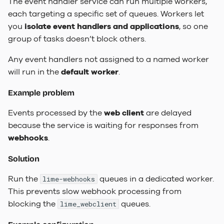
The event handler service can run multiple workers,
each targeting a specific set of queues. Workers let
you
isolate event handlers and applications
, so one
group of tasks doesn’t block others.
Any event handlers not assigned to a named worker
will run in the
default worker
.
Example problem
Events processed by the
web client
are delayed
because the service is waiting for responses from
webhooks
.
Solution
Run the
queues in a dedicated worker.
lime-webhooks
This prevents slow webhook processing from
blocking the
queues.
lime_webclient