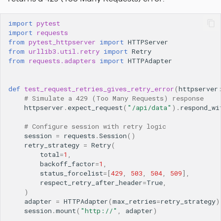
import
pytest
import
requests
from
pytest_httpserver
import
HTTPServer
from
urllib3.util.retry
import
Retry
from
requests.adapters
import
HTTPAdapter
def
test_request_retries_gives_retry_error
(
httpserver
# Simulate a 429 (Too Many Requests) response
httpserver
.
expect_request
(
"/api/data"
)
.
respond_wi
# Configure session with retry logic
session
=
requests
.
Session
()
retry_strategy
=
Retry
(
total
=
1
,
backoff_factor
=
1
,
status_forcelist
=
[
429
,
503
,
504
,
509
],
respect_retry_after_header
=
True
,
)
adapter
=
HTTPAdapter
(
max_retries
=
retry_strategy
)
session
.
mount
(
"http://"
,
adapter
)