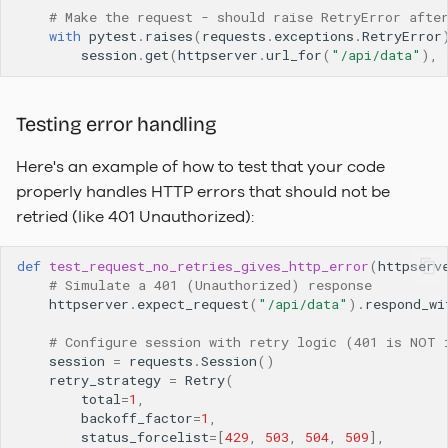
# Make the request - should raise RetryError afte
with
pytest
.
raises
(
requests
.
exceptions
.
RetryError
session
.
get
(
httpserver
.
url_for
(
"/api/data"
),
Testing error handling
Here's an example of how to test that your code
properly handles HTTP errors that should not be
retried (like 401 Unauthorized):
def
test_request_no_retries_gives_http_error
(
httpserv
# Simulate a 401 (Unauthorized) response
httpserver
.
expect_request
(
"/api/data"
)
.
respond_wi
# Configure session with retry logic (401 is NOT 
session
=
requests
.
Session
()
retry_strategy
=
Retry
(
total
=
1
,
backoff_factor
=
1
,
status_forcelist
=
[
429
,
503
,
504
,
509
],