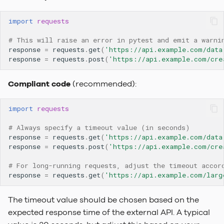
To-Do Limetype Feature
import
requests
Recently Deleted
# This will raise an error in pytest and emit a warni
response
=
requests
.
get
(
'https://api.example.com/data
response
=
requests
.
post
(
'https://api.example.com/cre
Change Log
Compliant code
(recommended):
Sequences
import
requests
# Always specify a timeout value (in seconds)
response
=
requests
.
get
(
'https://api.example.com/data
response
=
requests
.
post
(
'https://api.example.com/cre
# For long-running requests, adjust the timeout accor
response
=
requests
.
get
(
'https://api.example.com/larg
The timeout value should be chosen based on the
expected response time of the external API. A typical