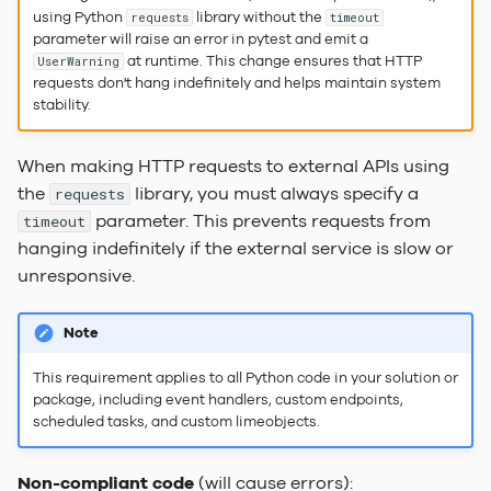
Dependencies
Labels
Actions
FAQ
s
using Python
library without the
requests
timeout
Search Indexer
Service Locator
Keep it simple
2023.2 Vaalserberg
parameter will raise an error in pytest and emit a
e
Under The Hood
Choice of words
Automations
LADI
at runtime. This change ensures that HTTP
UserWarning
requests don't hang indefinitely and helps maintain system
SQL Server
Tasks
2023.1
a
stability.
Relation pickers
Session configuration
Hvannadalsnjúkur
r
Task Handler
Users & Groups
When making HTTP requests to external APIs using
Document Templates
File Security
2022.3 Rysy
c
the
library, you must always specify a
Web Server
requests
h
parameter. This prevents requests from
Info Tiles
timeout
hanging indefinitely if the external service is slow or
i
Web Component
unresponsive.
n
Placement & Layout
g
Note
Keyboard Shortcuts
This requirement applies to all Python code in your solution or
package, including event handlers, custom endpoints,
Custom Translations
scheduled tasks, and custom limeobjects.
Customer Branding
Non-compliant code
(will cause errors):