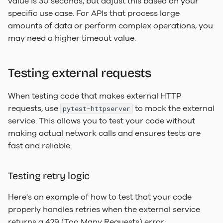
value is 30 seconds, but adjust this based on your
specific use case. For APIs that process large
amounts of data or perform complex operations, you
may need a higher timeout value.
Testing external requests
When testing code that makes external HTTP
requests, use
to mock the external
pytest-httpserver
service. This allows you to test your code without
making actual network calls and ensures tests are
fast and reliable.
Testing retry logic
Here's an example of how to test that your code
properly handles retries when the external service
returns a 429 (Too Many Requests) error: