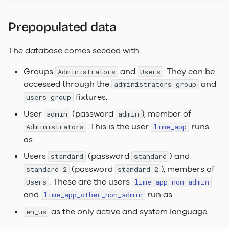
Dependencies
Labels
Actions
FAQ
s
Search Indexer
lime_app_other_non_admin_acl
task_handler_service_locator
Keep it simple
2023.2 Vaalserberg
Prepopulated data
e
Under The Hood
Choice of words
Automations
LADI
lime_db_app_config
SQL Server
task_scheduler_service_locator
2023.1
a
The database comes seeded with:
Relation pickers
Session configuration
Hvannadalsnjúkur
r
non_admin_user
webserver_service_locator
Task Handler
Groups
and
. They can be
Administrators
Users
Document Templates
File Security
2022.3 Rysy
c
accessed through the
and
administrators_group
other_non_admin_user
Web Server
fixtures.
users_group
h
Info Tiles
User
(password
), member of
admin
admin
i
. This is the user
runs
Administrators
lime_app
Web Component
n
as.
Placement & Layout
g
Users
(password
) and
standard
standard
Keyboard Shortcuts
(password
), members of
standard_2
standard_2
. These are the users
Users
lime_app_non_admin
Custom Translations
and
run as.
lime_app_other_non_admin
as the only active and system language.
en_us
Customer Branding