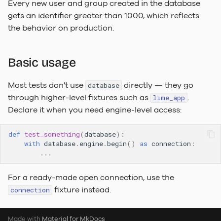
Every new user and group created in the database
To-Do Limetype Feature
gets an identifier greater than 1000, which reflects
the behavior on production.
Recently Deleted
Change Log
Basic usage
Sequences
Most tests don't use
directly — they go
database
through higher-level fixtures such as
.
lime_app
Declare it when you need engine-level access:
def
test_something
(
database
):
with
database
.
engine
.
begin
()
as
connection
:
...
For a ready-made open connection, use the
fixture instead.
connection
Made with
Material for MkDocs