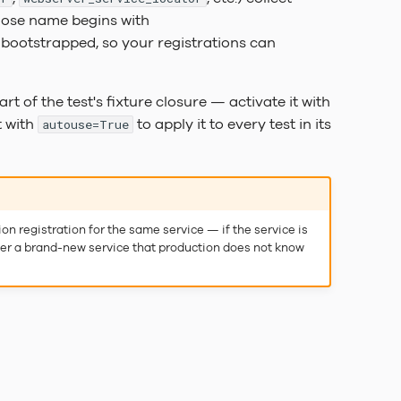
whose name begins with
s bootstrapped, so your registrations can
art of the test's fixture closure — activate it with
t with
to apply it to every test in its
autouse=True
on registration for the same service — if the service is
ister a brand-new service that production does not know