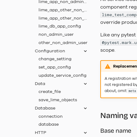
lime_app_non_admin_acl
component regis
lime_app_other_non_admin
lime_test_comp
lime_app_other_non_admin_acl
override produ
lime_db_app_config
non_admin_user
Like any pytest 
other_non_admin_user
@pytest.mark.u
scope.
Configuration
change_setting
Replacement
set_app_config
update_service_config
A registration w
Data
not registered by
about, omit
create_file
meta
save_lime_objects
Database
Naming va
connection
database
Base name
HTTP