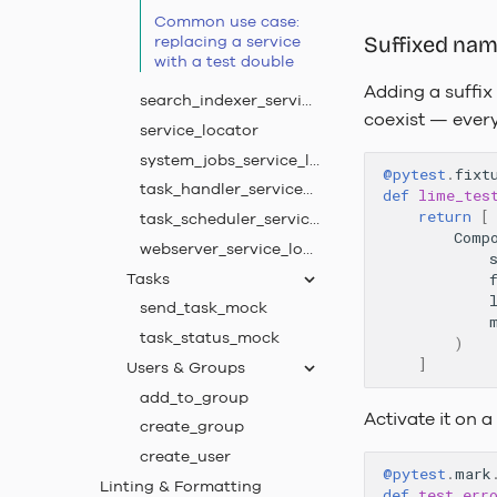
Common use case:
replacing a service
Suffixed na
with a test double
Adding a suffix
search_indexer_service_locator
coexist — every 
service_locator
system_jobs_service_locator
@pytest
.
fixt
task_handler_service_locator
def
lime_tes
return
[
task_scheduler_service_locator
Comp
webserver_service_locator
Tasks
send_task_mock
task_status_mock
)
]
Users & Groups
add_to_group
Activate it on a
create_group
create_user
@pytest
.
mark
Linting & Formatting
def
test_err