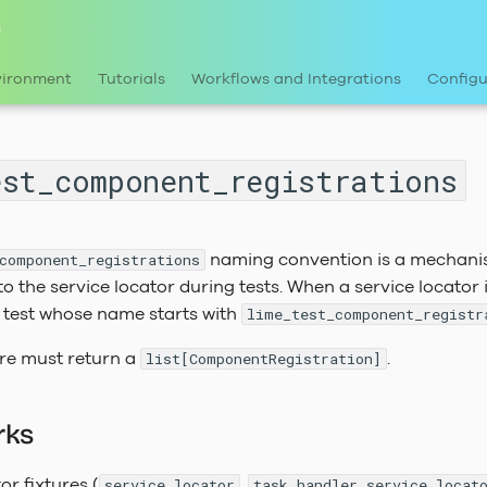
n
vironment
Tutorials
Workflows and Integrations
Configu
est_component_registrations
naming convention is a mechani
component_registrations
to the service locator during tests. When a service locator 
e test whose name starts with
lime_test_component_registr
ure must return a
.
list[ComponentRegistration]
rks
or fixtures (
,
service_locator
task_handler_service_locat