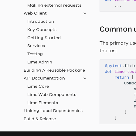
Making external requests
...
Web Client
Introduction
Common use
Key Concepts
Getting Started
The primary use
Services
the test:
Testing
Lime Admin
@pytest
.
fixt
Building A Reusable Package
def
lime_tes
return
[
API Documentation
Comp
Lime Core
Lime Web Components
Lime Elements
Linking Local Dependencies
)
]
Build & Release