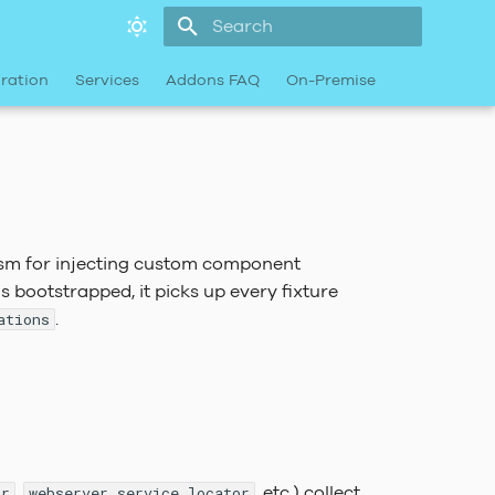
Type to start searching
ration
Services
Addons FAQ
On-Premise
sm for injecting custom component
is bootstrapped, it picks up every fixture
.
ations
,
, etc.) collect
or
webserver_service_locator