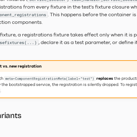
trations from every fixture in the test's fixture closure 
. This happens before the container i
onent_registrations
ction components.
fixture, a registrations fixture takes effect only when it is p
, declare it as a test parameter, or define i
sefixtures(...)
 vs. new registration
ith
replaces
the producti
meta=ComponentRegistrationMeta(label="test")
 the bootstrapped service, the registration is silently dropped. To reg
.
riants