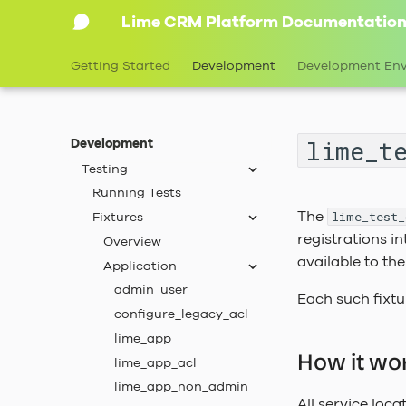
Lime CRM Platform Documentatio
Translations
Query Objects
Getting Started
Development
Development En
Lime Data
Runtime Configuration
Application Configuration
lime_t
Development
Service Configuration
Testing
Running Tests
The
Fixtures
lime_test_
registrations in
Overview
available to th
Application
admin_user
Each such fixt
configure_legacy_acl
lime_app
How it wo
lime_app_acl
lime_app_non_admin
All service locat