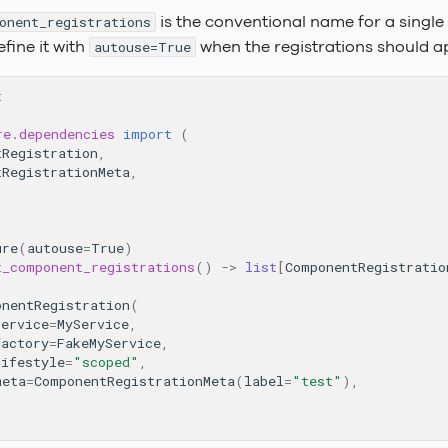
is the conventional name for a single 
onent_registrations
efine it with
when the registrations should app
autouse=True
t
re.dependencies
import
(
tRegistration
,
tRegistrationMeta
,
ure
(
autouse
=
True
)
t_component_registrations
()
->
list
[
ComponentRegistratio
onentRegistration
(
service
=
MyService
,
factory
=
FakeMyService
,
lifestyle
=
"scoped"
,
meta
=
ComponentRegistrationMeta
(
label
=
"test"
),