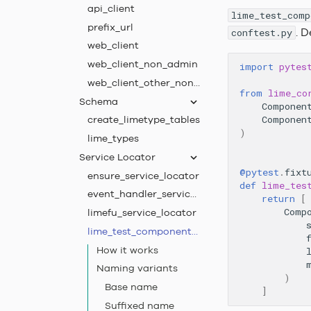
api_client
lime_test_comp
prefix_url
. D
conftest.py
web_client
web_client_non_admin
import
pytes
web_client_other_non_admin
from
lime_co
Schema
Componen
create_limetype_tables
Componen
)
lime_types
Service Locator
@pytest
.
fixt
ensure_service_locator
def
lime_tes
event_handler_service_locator
return
[
Comp
limefu_service_locator
lime_test_component_registrations
How it works
Naming variants
)
Base name
]
Suffixed name