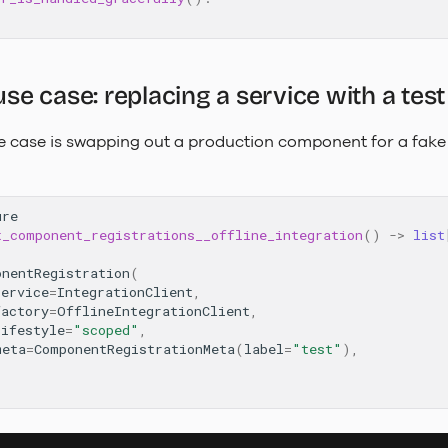
 case: replacing a service with a test
 case is swapping out a production component for a fake 
ure
t_component_registrations__offline_integration
()
->
list
onentRegistration
(
service
=
IntegrationClient
,
factory
=
OfflineIntegrationClient
,
lifestyle
=
"scoped"
,
meta
=
ComponentRegistrationMeta
(
label
=
"test"
),