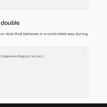
 double
or stub that behaves in a controlled way during
[
ComponentRegistration
]: