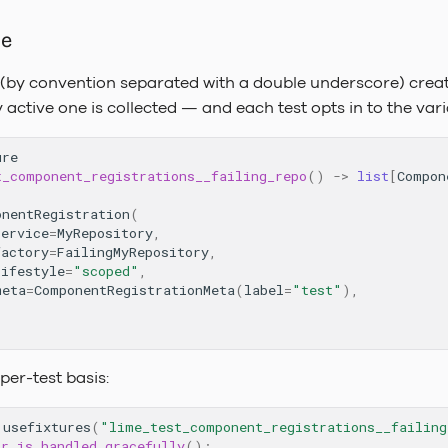
me
 (by convention separated with a double underscore) crea
active one is collected — and each test opts in to the vari
ure
t_component_registrations__failing_repo
()
->
list
[
Compon
onentRegistration
(
service
=
MyRepository
,
factory
=
FailingMyRepository
,
lifestyle
=
"scoped"
,
meta
=
ComponentRegistrationMeta
(
label
=
"test"
),
 per-test basis:
.
usefixtures
(
"lime_test_component_registrations__failing
or_is_handled_gracefully
():