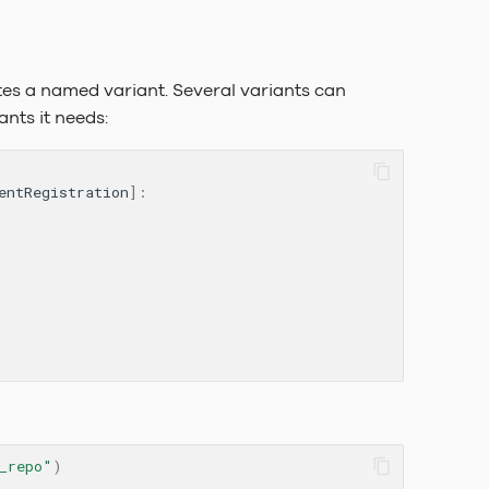
tes a named variant. Several variants can
ants it needs:
entRegistration
]:
_repo"
)