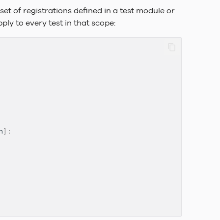
set of registrations defined in a test module or
ly to every test in that scope:
n
]: