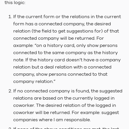
this logic:
If the current form or the relations in the current
form has a connected company, the desired
relation (the field to get suggestions for) of that
connected company will be returned. For
axample: “on a history card, only show persons
connected to the same company as the history
note. If the history card doesn’t have a company
relation but a deal relation with a connected
company, show persons connected to that
company relation.”
If no connected company is found, the suggested
relations are based on the currently logged in
coworker. The desired relation of the logged in
coworker will be returned. For example: suggest
companies where I am responsible.