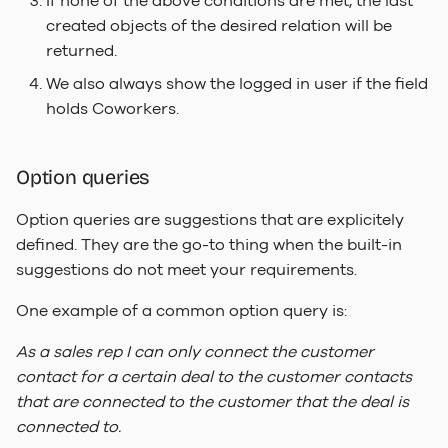
If none of the above conditions are met, the last
created objects of the desired relation will be
returned.
We also always show the logged in user if the field
holds Coworkers.
Option queries
Option queries are suggestions that are explicitely
defined. They are the go-to thing when the built-in
suggestions do not meet your requirements.
One example of a common option query is:
As a sales rep I can only connect the customer
contact for a certain deal to the customer contacts
that are connected to the customer that the deal is
connected to.