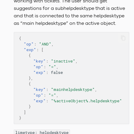
working with tickets. The user should get
suggestions for a subhelpdesktype that is active
and that is connected to the same helpdesktype
as “main helpdesktype” on the active object.
{
"op"
:
"AND"
,
"exp"
:
[
{
"key"
:
"inactive"
,
"op"
:
"="
,
"exp"
:
false
},
{
"key"
:
"mainhelpdesktype"
,
"op"
:
"="
,
"exp"
:
"%activeObject%.helpdesktype"
}
]
}
limetype: helpdesktype