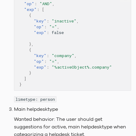
"op"
:
"AND"
,
"exp"
:
[
{
"key"
:
"inactive"
,
"op"
:
"="
,
"exp"
:
false
},
{
"key"
:
"company"
,
"op"
:
"="
,
"exp"
:
"%activeObject%.company"
}
]
}
limetype: person
Main helpdesktype
Wanted behavior: The user should get
suggestions for active, main helpdesktype when
categorizing a helpdesk ticket.