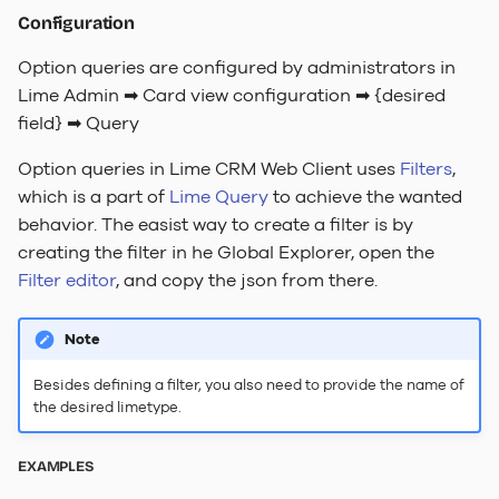
Configuration
Option queries are configured by administrators in
Lime Admin ➡ Card view configuration ➡ {desired
field} ➡ Query
Option queries in Lime CRM Web Client uses
Filters
,
which is a part of
Lime Query
to achieve the wanted
behavior. The easist way to create a filter is by
creating the filter in he Global Explorer, open the
Filter editor
, and copy the json from there.
Note
Besides defining a filter, you also need to provide the name of
the desired limetype.
EXAMPLES