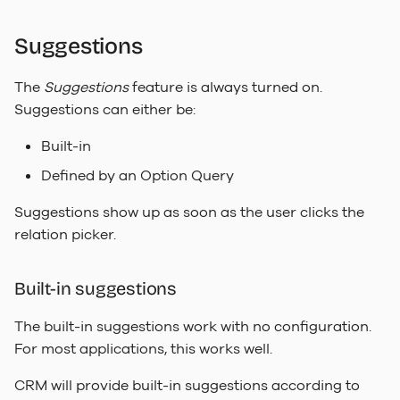
Suggestions
The
Suggestions
feature is always turned on.
Suggestions can either be:
Built-in
Defined by an Option Query
Suggestions show up as soon as the user clicks the
relation picker.
Built-in suggestions
The built-in suggestions work with no configuration.
For most applications, this works well.
CRM will provide built-in suggestions according to