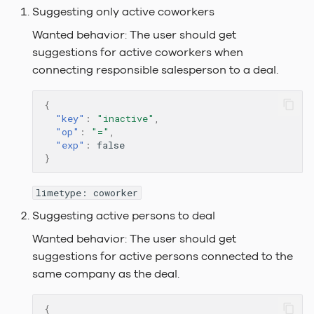
Suggesting only active coworkers
Wanted behavior: The user should get
suggestions for active coworkers when
connecting responsible salesperson to a deal.
{
"key"
:
"inactive"
,
"op"
:
"="
,
"exp"
:
false
}
limetype: coworker
Suggesting active persons to deal
Wanted behavior: The user should get
suggestions for active persons connected to the
same company as the deal.
{