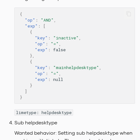
{
"op"
:
"AND"
,
"exp"
:
[
{
"key"
:
"inactive"
,
"op"
:
"="
,
"exp"
:
false
},
{
"key"
:
"mainhelpdesktype"
,
"op"
:
"="
,
"exp"
:
null
}
]
}
limetype: helpdesktype
Sub helpdesktype
Wanted behavior: Setting sub helpdesktype when