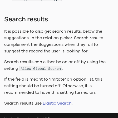
Search results
It is possible to also get search results, below the
suggestions, in the relation picker. Search results
complement the Suggestions when they fail to
suggest the record the user is looking for.
Search results can either be on or off by using the
setting
.
Allow Global Search
If the field is meant to "imitate" an option list, this
setting should be turned off. Otherwise, it is
recommended to have this setting turned on.
Search results use
Elastic Search
.